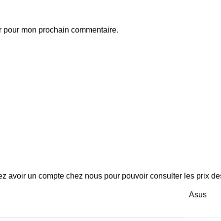
ur pour mon prochain commentaire.
z avoir un compte chez nous pour pouvoir consulter les prix des
Asus