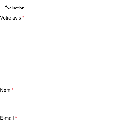
Votre avis
*
Nom
*
E-mail
*