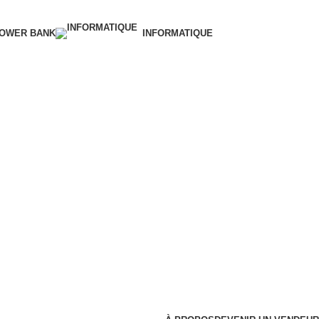
OWER BANK
INFORMATIQUE