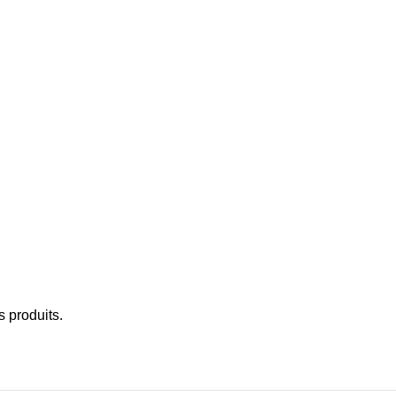
 produits.