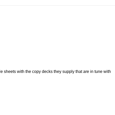
 sheets with the copy decks they supply that are in tune with