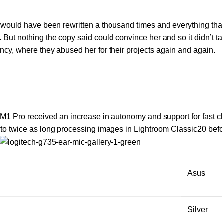
t would have been rewritten a thousand times and everything that 
y. But nothing the copy said could convince her and so it didn’t
ncy, where they abused her for their projects again and again.
 M1 Pro received an increase in autonomy and support for fast c
o twice as long processing images in Lightroom Classic20 befor
Asus
Silver