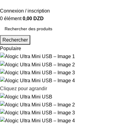
Connexion / inscription
0
élément
0,00
DZD
Rechercher
Populaire
Cliquez pour agrandir