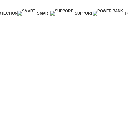
OTECTION
SMART
SUPPORT
P