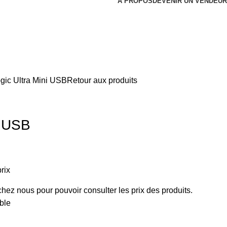
À PROPOS
DEVENIR UN VENDEUR
gic Ultra Mini USB
Retour aux produits
i USB
rix
ez nous pour pouvoir consulter les prix des produits.
ble