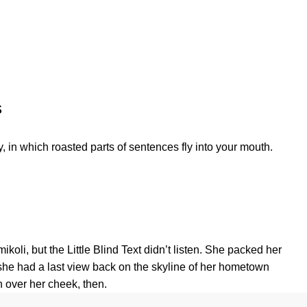
s
, in which roasted parts of sentences fly into your mouth.
, but the Little Blind Text didn’t listen. She packed her
s, she had a last view back on the skyline of her hometown
n over her cheek, then.