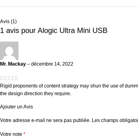
Avis (1)
1 avis pour
Alogic Ultra Mini USB
Mr. Mackay
–
décembre 14, 2022
Rigid proponents of content strategy may shun the use of dummy 
the design direction they require.
Ajouter un Avis
Votre adresse e-mail ne sera pas publiée.
Les champs obligatoi
Votre note
*