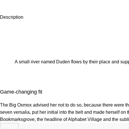
Description
A small river named Duden flows by their place and suppli
Game-changing fit
The Big Oxmox advised her not to do so, because there were tho
seven versalia, put her initial into the belt and made herself on
Bookmarksgrove, the headline of Alphabet Village and the sublin