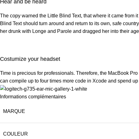
Hear and be heard
The copy warned the Little Blind Text, that where it came from i
Blind Text should turn around and return to its own, safe countr
her drunk with Longe and Parole and dragged her into their age
Costumize your headset
Time is precious for professionals. Therefore, the MacBook Pro
can compile up to four times more code in Xcode and spend up t
Informations complémentaires
MARQUE
COULEUR