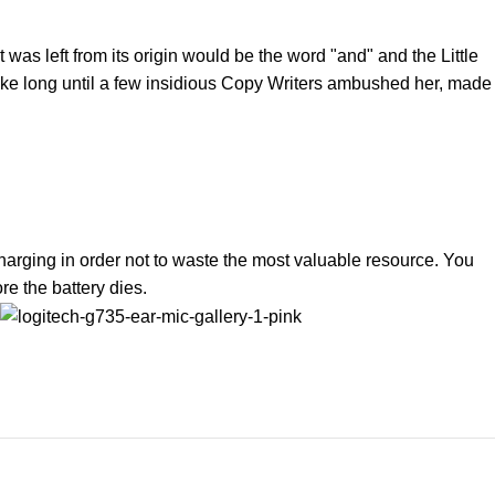
was left from its origin would be the word "and" and the Little
 take long until a few insidious Copy Writers ambushed her, made
harging in order not to waste the most valuable resource. You
e the battery dies.