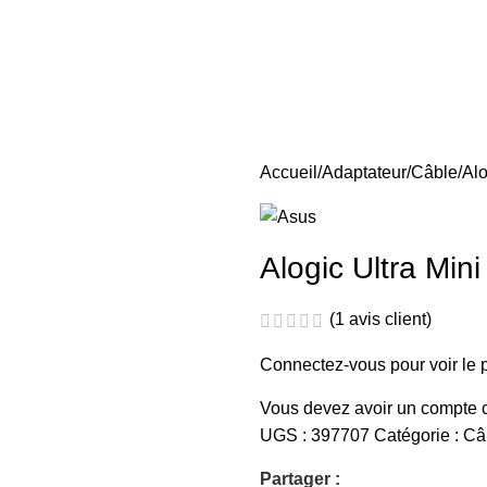
Accueil
Adaptateur
Câble
Alo
Alogic Ultra Min
(
1
avis client)
Connectez-vous pour voir le p
Vous devez avoir un compte ch
UGS :
397707
Catégorie :
Câ
Partager :