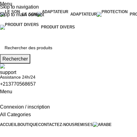
Menu
Skip to navigation
Skip to main content
LE SON
ADAPTATEUR
PR
PRODUIT DIVERS
Rechercher
Assistance 24h/24
+213770568657
Menu
Connexion / inscription
All Categories
ACCUEIL
BOUTIQUE
CONTACTEZ-NOUS
REMISES