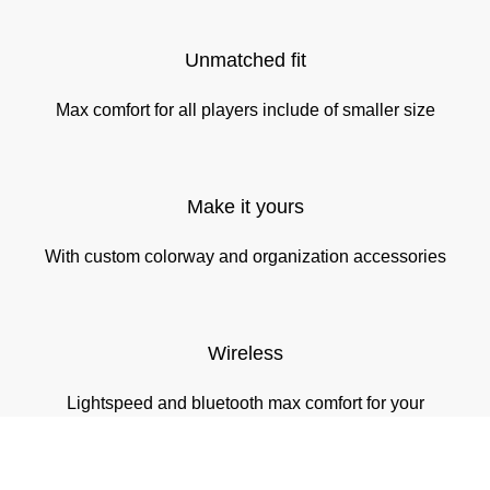
Unmatched fit
Max comfort for all players include of smaller size
Make it yours
With custom colorway and organization accessories
Wireless
Lightspeed and bluetooth max comfort for your