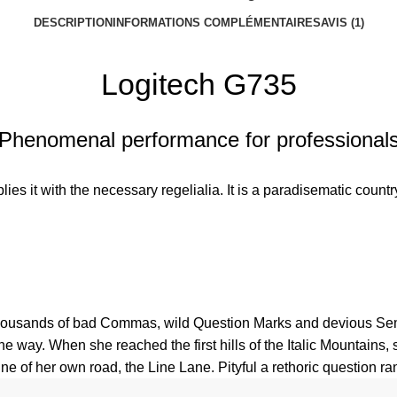
DESCRIPTION
INFORMATIONS COMPLÉMENTAIRES
AVIS (1)
Logitech G735
Phenomenal performance for professional
es it with the necessary regelialia. It is a paradisematic country
usands of bad Commas, wild Question Marks and devious Semikoli
 the way. When she reached the first hills of the Italic Mountain
e of her own road, the Line Lane. Pityful a rethoric question ra