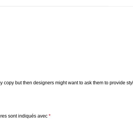
copy but then designers might want to ask them to provide style
res sont indiqués avec
*