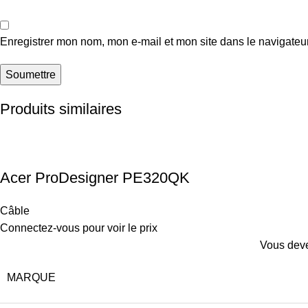
Enregistrer mon nom, mon e-mail et mon site dans le navigate
Produits similaires
Acer ProDesigner PE320QK
Câble
Connectez-vous pour voir le prix
Vous deve
MARQUE